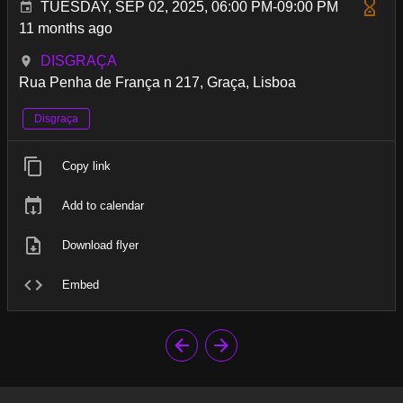
TUESDAY, SEP 02, 2025, 06:00 PM-09:00 PM
11 months ago
DISGRAÇA
Rua Penha de França n 217, Graça, Lisboa
Disgraça
Copy link
Add to calendar
Download flyer
Embed