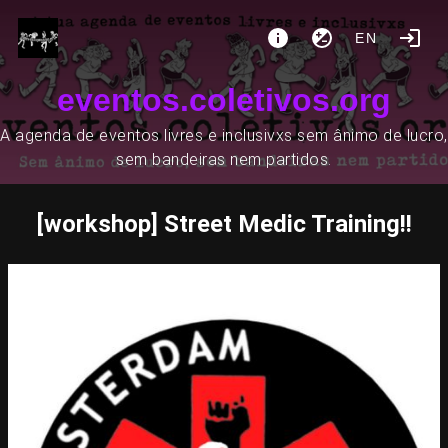
EN
eventos.coletivos.org
A agenda de eventos livres e inclusivxs sem ânimo de lucro,
sem bandeiras nem partidos.
[workshop] Street Medic Training!!