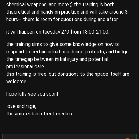
chemical weapons, and more ;) the training is both
theoretical and hands on practice and will take around 3
hours— there is room for questions during and after.
it will happen on tuesday 2/9 from 18:00-21:00.
the training aims to give some knowledge on how to
respond to certain situations during protests, and bridge
the timegap between initial injury and potential
professional care.
this training is free, but donations to the space itself are
welcome.
hopefully see you soon!
love and rage,
the amsterdam street medics