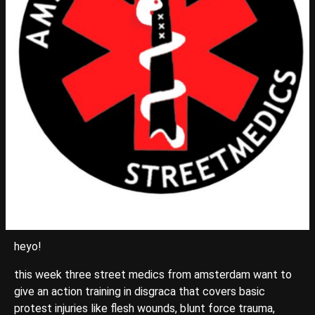
heyo!
this week three street medics from amsterdam want to
give an action training in disgraca that covers basic
protest injuries like flesh wounds, blunt force trauma,