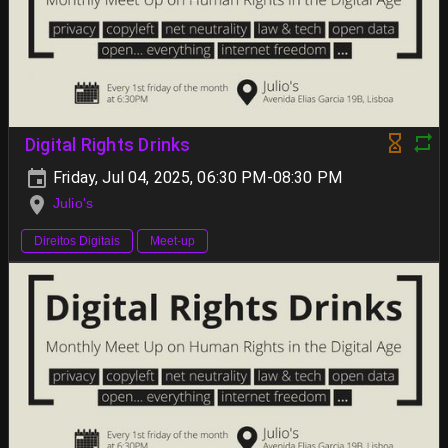
Digital Rights Drinks
Friday, Jul 04, 2025, 06:30 PM-08:30 PM
Julio's
Direitos Digitais
Meet-up