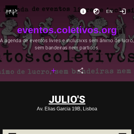
EN
eventos.coletivos.org
A agenda de eventos livres e inclusivxs sem ânimo de lucro,
sem bandeiras nem partidos.
JULIO'S
Av. Elias Garcia 19B, Lisboa