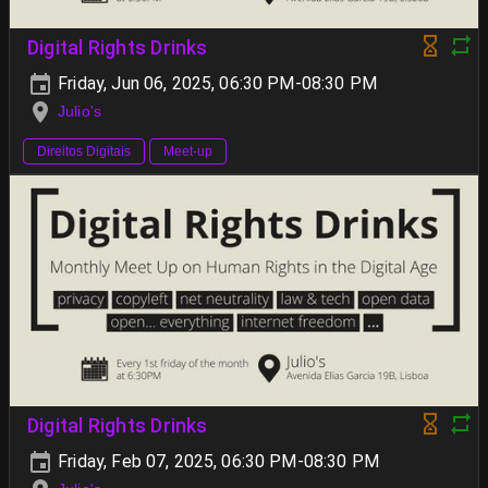
Digital Rights Drinks
Friday, Jun 06, 2025, 06:30 PM-08:30 PM
Julio's
Direitos Digitais
Meet-up
Digital Rights Drinks
Friday, Feb 07, 2025, 06:30 PM-08:30 PM