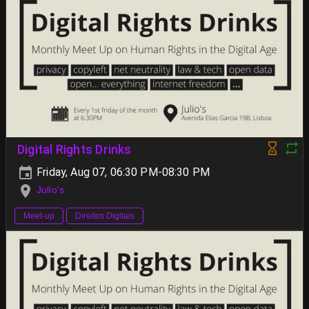
Digital Rights Drinks
Friday, Aug 07, 06:30 PM-08:30 PM
Julio's
Meet-up
Direitos Digitais