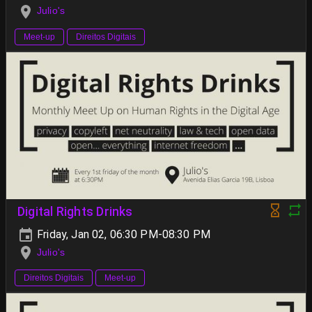
Julio's
Meet-up
Direitos Digitais
Digital Rights Drinks
Friday, Jan 02, 06:30 PM-08:30 PM
Julio's
Direitos Digitais
Meet-up