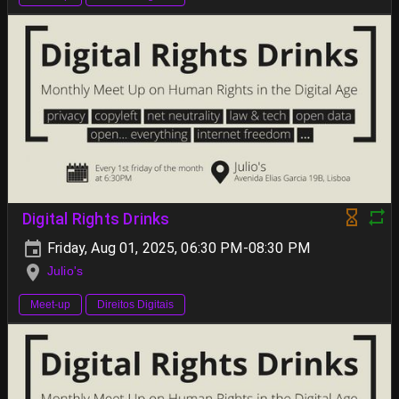
Digital Rights Drinks
Friday, Aug 01, 2025, 06:30 PM-08:30 PM
Julio's
Meet-up
Direitos Digitais