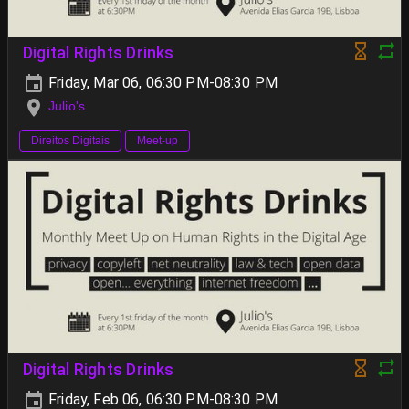
Digital Rights Drinks
Friday, Mar 06, 06:30 PM-08:30 PM
Julio's
Direitos Digitais
Meet-up
Digital Rights Drinks
Friday, Feb 06, 06:30 PM-08:30 PM