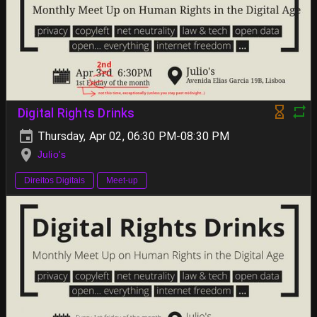
Digital Rights Drinks
Thursday, Apr 02, 06:30 PM-08:30 PM
Julio's
Direitos Digitais
Meet-up