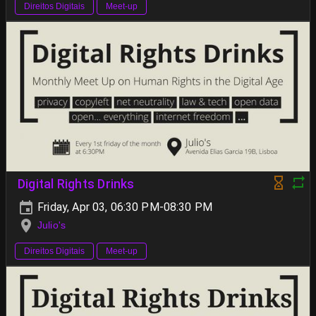
Direitos Digitais
Meet-up
Digital Rights Drinks
Friday, Apr 03, 06:30 PM-08:30 PM
Julio's
Direitos Digitais
Meet-up