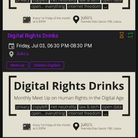
Digital Rights Drinks
Friday, Jul 03, 06:30 PM-08:30 PM
Julio's
Meet-up
Direitos Digitais