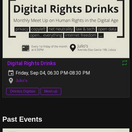
Digital Rights Drinks
Friday, Sep 04, 06:30 PM-08:30 PM
Julio's
Direitos Digitais
Meet-up
Past Events