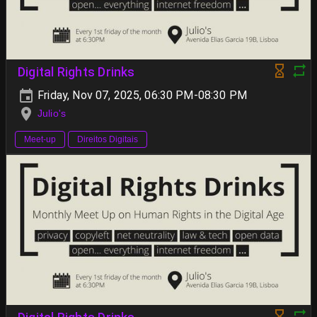
Digital Rights Drinks
Friday, Nov 07, 2025, 06:30 PM-08:30 PM
Julio's
Meet-up
Direitos Digitais