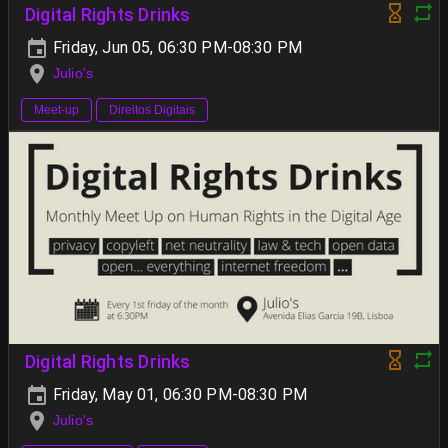
Digital Rights Drinks
Friday, Jun 05, 06:30 PM-08:30 PM
Julio's
Meet-up
Direitos Digitais
Digital Rights Drinks
Friday, May 01, 06:30 PM-08:30 PM
Julio's