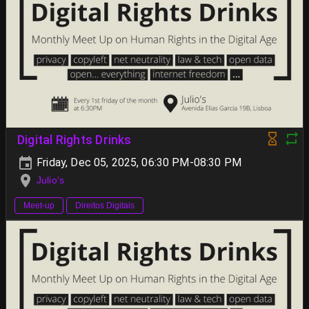
Digital Rights Drinks
Friday, Dec 05, 2025, 06:30 PM-08:30 PM
Julio's
Meet-up
Direitos Digitais