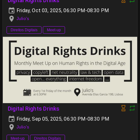
Digital Rights Drinks
Friday, Oct 03, 2025, 06:30 PM-08:30 PM
Julio's
Direitos Digitais
Meet-up
Digital Rights Drinks
Friday, Sep 05, 2025, 06:30 PM-08:30 PM
Julio's
Meet-up
Direitos Digitais