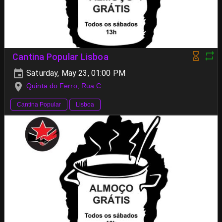
Cantina Popular Lisboa
Saturday, May 23, 01:00 PM
Quinta do Ferro, Rua C
Cantina Popular
Lisboa