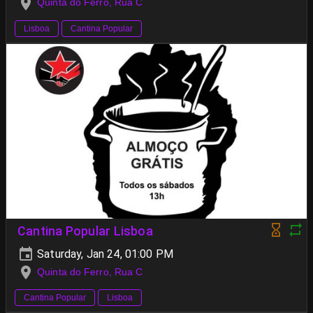
Quinta do Ferro, Rua C
Lisboa
Cantina Popular
Cantina Popular Lisboa
Saturday, Jan 24, 01:00 PM
Quinta do Ferro, Rua C
Cantina Popular
Lisboa