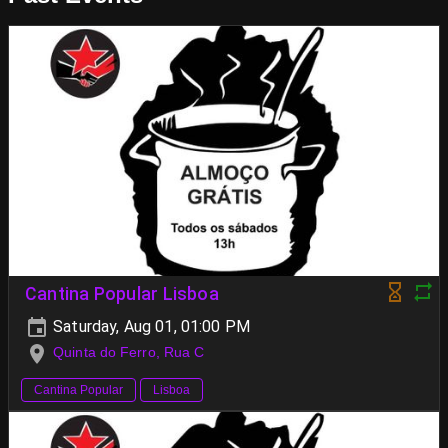
Cantina Popular Lisboa
Saturday, Aug 01, 01:00 PM
Quinta do Ferro, Rua C
Cantina Popular
Lisboa