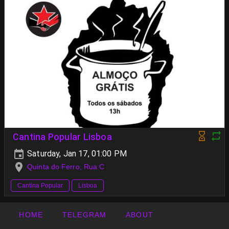
Cantina Popular Lisboa
Saturday, Jan 17, 01:00 PM
Quinta do Ferro, Rua C
Cantina Popular
Lisboa
HOME
TELEGRAM
ABOUT