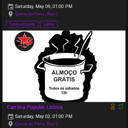
Saturday, May 09, 01:00 PM
Quinta do Ferro, Rua C
Cantina Popular
Lisboa
Cantina Popular Lisboa
Saturday, May 02, 01:00 PM
Quinta do Ferro, Rua C