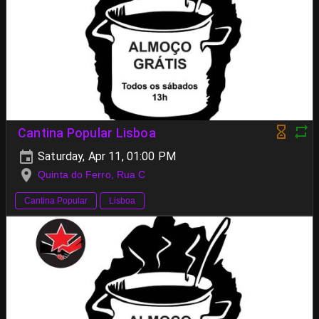
Cantina Popular Lisboa
Saturday, Apr 11, 01:00 PM
Quinta do Ferro, Rua C
Cantina Popular
Lisboa