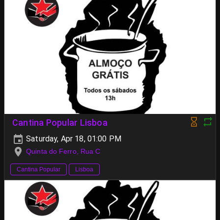
Cantina Popular Lisboa
Saturday, Apr 18, 01:00 PM
Quinta do Ferro, Rua C
Cantina Popular
Lisboa