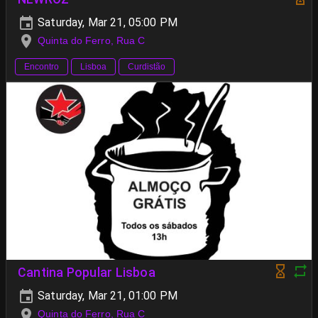
Saturday, Mar 21, 05:00 PM
Quinta do Ferro, Rua C
Encontro
Lisboa
Curdistão
Cantina Popular Lisboa
Saturday, Mar 21, 01:00 PM
Quinta do Ferro, Rua C