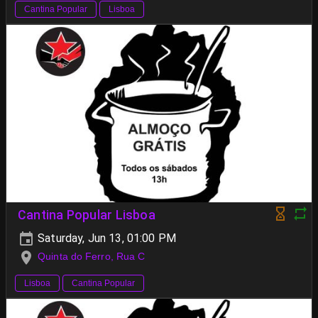
Cantina Popular
Lisboa
Cantina Popular Lisboa
Saturday, Jun 13, 01:00 PM
Quinta do Ferro, Rua C
Lisboa
Cantina Popular