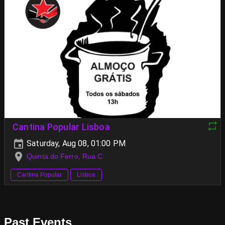
Cantina Popular Lisboa
Saturday, Aug 08, 01:00 PM
Quinta do Ferro, Rua C
Cantina Popular
Lisboa
Past Events