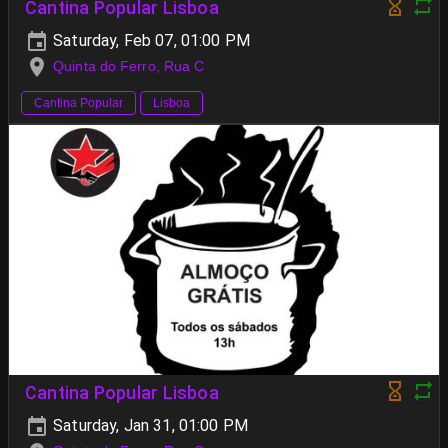
Cantina Popular Lisboa
Saturday, Feb 07, 01:00 PM
Quinta do Ferro, Rua C
Cantina Popular
Lisboa
Cantina Popular Lisboa
Saturday, Jan 31, 01:00 PM