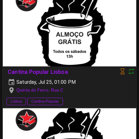
Cantina Popular Lisboa
Saturday, Jul 25, 01:00 PM
Quinta do Ferro, Rua C
Lisboa
Cantina Popular