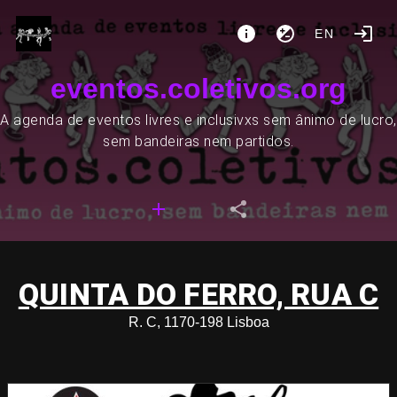
EN
eventos.coletivos.org
A agenda de eventos livres e inclusivxs sem ânimo de lucro,
sem bandeiras nem partidos.
QUINTA DO FERRO, RUA C
R. C, 1170-198 Lisboa