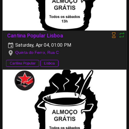
Cantina Popular Lisboa
Saturday, Apr 04, 01:00 PM
Quinta do Ferro, Rua C
Cantina Popular
Lisboa