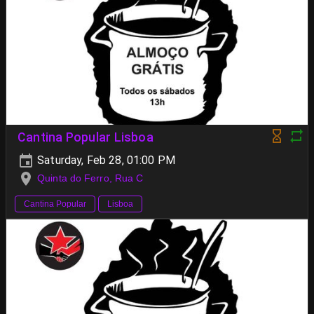
Cantina Popular Lisboa
Saturday, Feb 28, 01:00 PM
Quinta do Ferro, Rua C
Cantina Popular
Lisboa