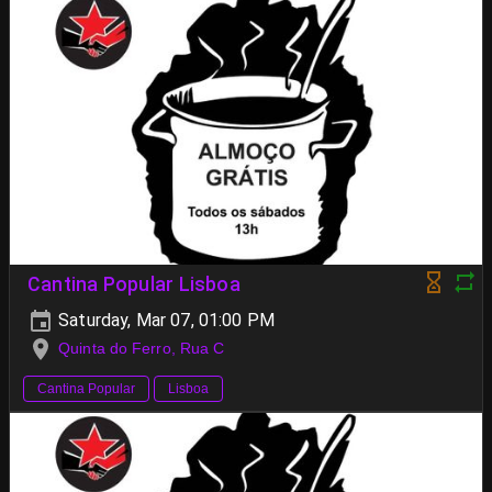
Cantina Popular Lisboa
Saturday, Mar 07, 01:00 PM
Quinta do Ferro, Rua C
Cantina Popular
Lisboa