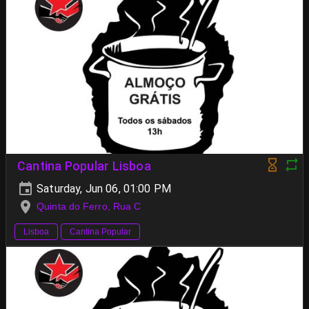
Cantina Popular Lisboa
Saturday, Jun 06, 01:00 PM
Quinta do Ferro, Rua C
Lisboa
Cantina Popular