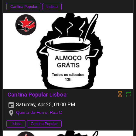
Cantina Popular
Lisboa
Cantina Popular Lisboa
Saturday, Apr 25, 01:00 PM
Quinta do Ferro, Rua C
Lisboa
Cantina Popular