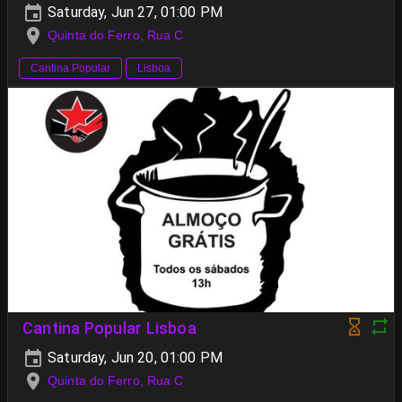
Saturday, Jun 27, 01:00 PM
Quinta do Ferro, Rua C
Cantina Popular
Lisboa
Cantina Popular Lisboa
Saturday, Jun 20, 01:00 PM
Quinta do Ferro, Rua C