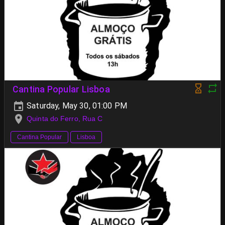
Cantina Popular Lisboa
Saturday, May 30, 01:00 PM
Quinta do Ferro, Rua C
Cantina Popular
Lisboa