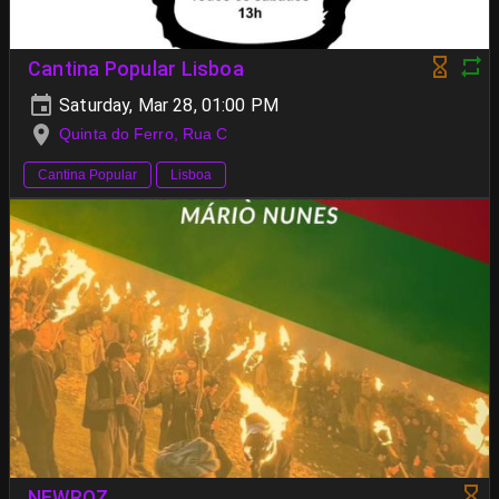
Cantina Popular Lisboa
Saturday, Mar 28, 01:00 PM
Quinta do Ferro, Rua C
Cantina Popular
Lisboa
NEWROZ