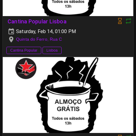
Cantina Popular Lisboa
Saturday, Feb 14, 01:00 PM
Quinta do Ferro, Rua C
Cantina Popular
Lisboa