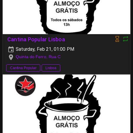
Cantina Popular Lisboa
Saturday, Feb 21, 01:00 PM
Quinta do Ferro, Rua C
Cantina Popular
Lisboa