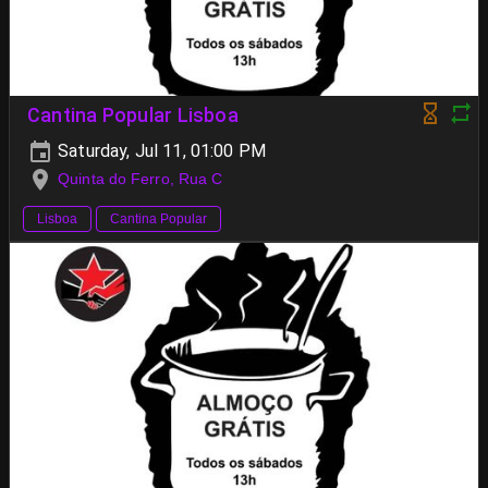
Cantina Popular Lisboa
Saturday, Jul 11, 01:00 PM
Quinta do Ferro, Rua C
Lisboa
Cantina Popular