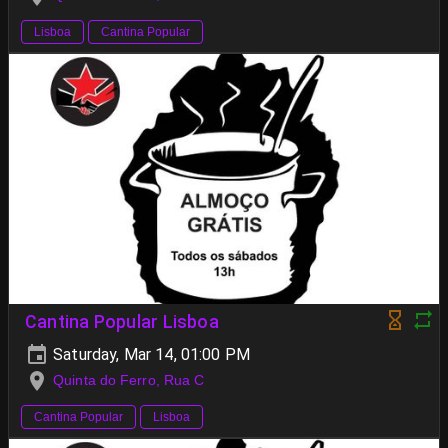
Lisboa
Cantina Popular
Cantina Popular Lisboa
Saturday, Mar 14, 01:00 PM
Quinta do Ferro, Rua C
Cantina Popular
Lisboa