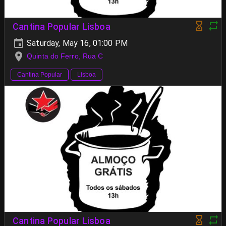
Cantina Popular Lisboa
Saturday, May 16, 01:00 PM
Quinta do Ferro, Rua C
Cantina Popular
Lisboa
Cantina Popular Lisboa