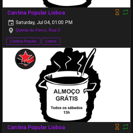
Cantina Popular Lisboa
Saturday, Jul 04, 01:00 PM
Quinta do Ferro, Rua C
Cantina Popular
Lisboa
Cantina Popular Lisboa