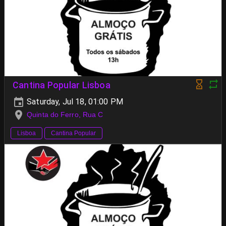
Cantina Popular Lisboa
Saturday, Jul 18, 01:00 PM
Quinta do Ferro, Rua C
Lisboa
Cantina Popular