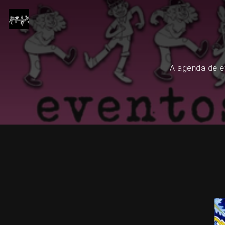
A agenda de ev