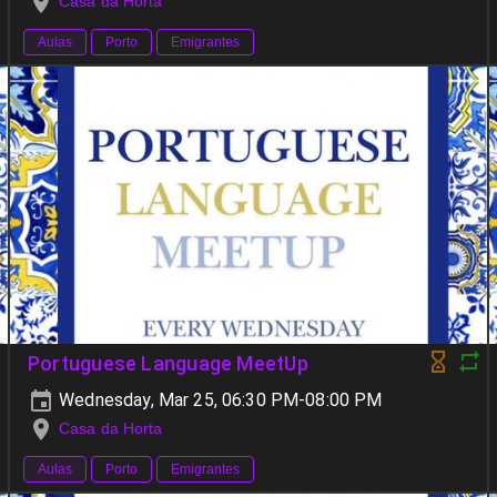
Casa da Horta
Aulas
Porto
Emigrantes
Portuguese Language MeetUp
Wednesday, Mar 25, 06:30 PM-08:00 PM
Casa da Horta
Aulas
Porto
Emigrantes