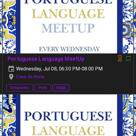
Portuguese Language MeetUp
Wednesday, Jul 08, 06:30 PM-08:00 PM
Casa da Horta
Emigrantes
Porto
Aulas