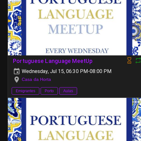
Portuguese Language MeetUp
Wednesday, Jul 15, 06:30 PM-08:00 PM
Casa da Horta
Emigrantes
Porto
Aulas