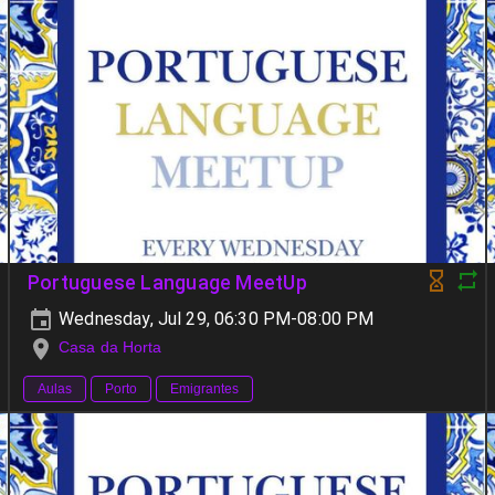
Portuguese Language MeetUp
Wednesday, Jul 29, 06:30 PM-08:00 PM
Casa da Horta
Aulas
Porto
Emigrantes