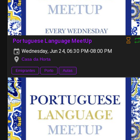
Portuguese Language MeetUp
Wednesday, Jun 24, 06:30 PM-08:00 PM
Casa da Horta
Emigrantes
Porto
Aulas