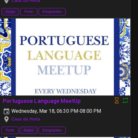
Casa da Horta
Aulas
Porto
Emigrantes
Portuguese Language MeetUp
Wednesday, Mar 18, 06:30 PM-08:00 PM
Casa da Horta
Porto
Aulas
Emigrantes