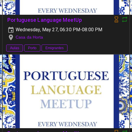
Portuguese Language MeetUp
Wednesday, May 27, 06:30 PM-08:00 PM
Casa da Horta
Aulas
Porto
Emigrantes