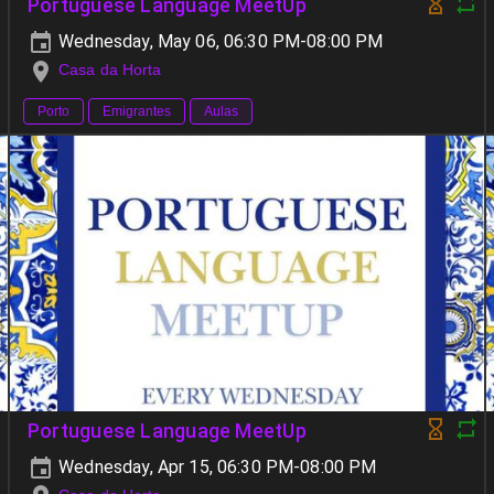
Portuguese Language MeetUp
Wednesday, May 06, 06:30 PM-08:00 PM
Casa da Horta
Porto
Emigrantes
Aulas
Portuguese Language MeetUp
Wednesday, Apr 15, 06:30 PM-08:00 PM