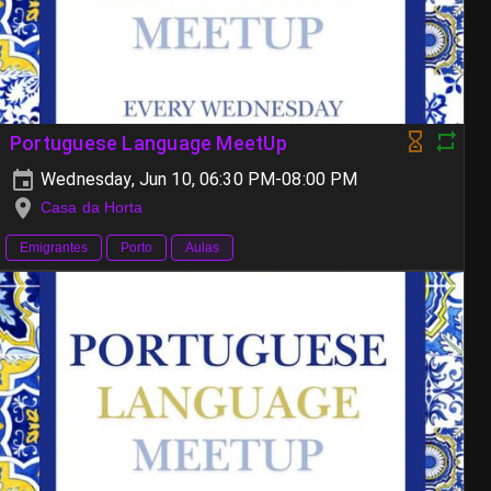
Portuguese Language MeetUp
Wednesday, Jun 10, 06:30 PM-08:00 PM
Casa da Horta
Emigrantes
Porto
Aulas