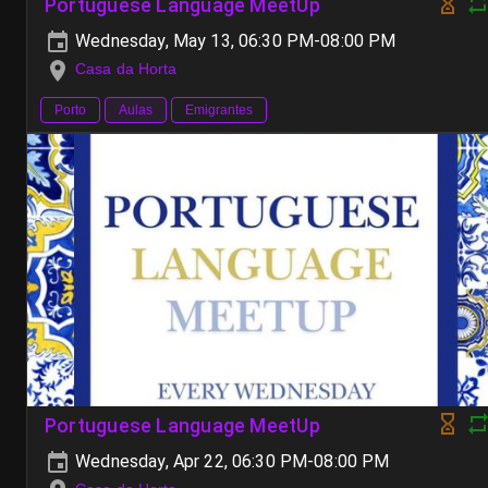
Portuguese Language MeetUp
Wednesday, May 13, 06:30 PM-08:00 PM
Casa da Horta
Porto
Aulas
Emigrantes
Portuguese Language MeetUp
Wednesday, Apr 22, 06:30 PM-08:00 PM