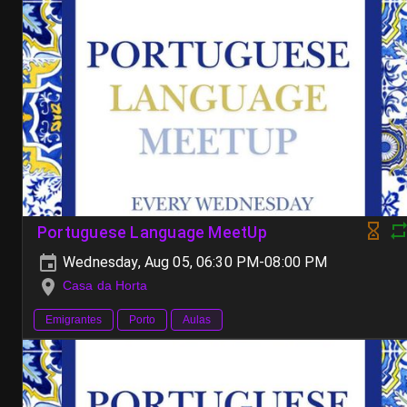
Portuguese Language MeetUp
Wednesday, Aug 05, 06:30 PM-08:00 PM
Casa da Horta
Emigrantes
Porto
Aulas