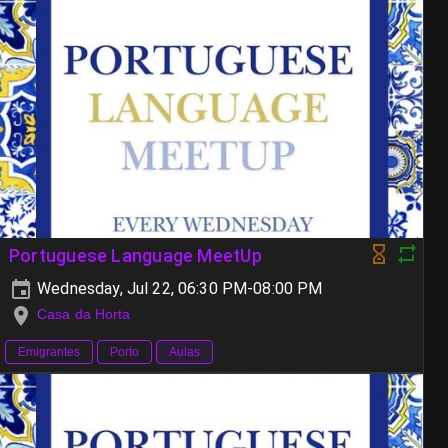
Portuguese Language MeetUp
Wednesday, Jul 22, 06:30 PM-08:00 PM
Casa da Horta
Emigrantes
Porto
Aulas