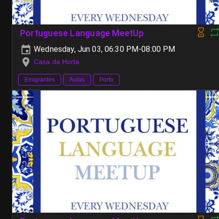
Portuguese Language MeetUp
Wednesday, Jun 03, 06:30 PM-08:00 PM
Casa da Horta
Emigrantes
Aulas
Porto