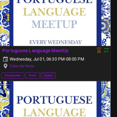
Portuguese Language MeetUp
Wednesday, Jul 01, 06:30 PM-08:00 PM
Casa da Horta
Emigrantes
Porto
Aulas