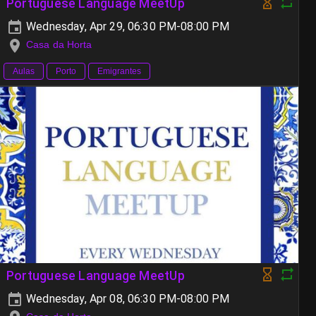
Portuguese Language MeetUp
Wednesday, Apr 29, 06:30 PM-08:00 PM
Casa da Horta
Aulas
Porto
Emigrantes
Portuguese Language MeetUp
Wednesday, Apr 08, 06:30 PM-08:00 PM