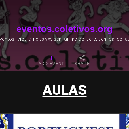
eventos.coletivos.org
entos livres e inclusivxs sem ânimo de lucro, sem bandeira
ADD EVENT
SHARE
AULAS