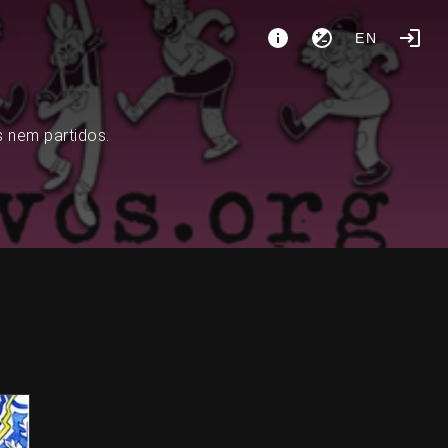
EN
s nem partidos.