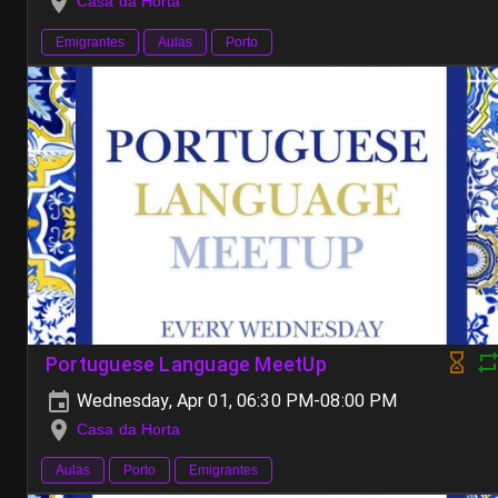
Casa da Horta
Emigrantes
Aulas
Porto
Portuguese Language MeetUp
Wednesday, Apr 01, 06:30 PM-08:00 PM
Casa da Horta
Aulas
Porto
Emigrantes