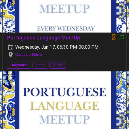
Portuguese Language MeetUp
Wednesday, Jun 17, 06:30 PM-08:00 PM
Casa da Horta
Emigrantes
Porto
Aulas