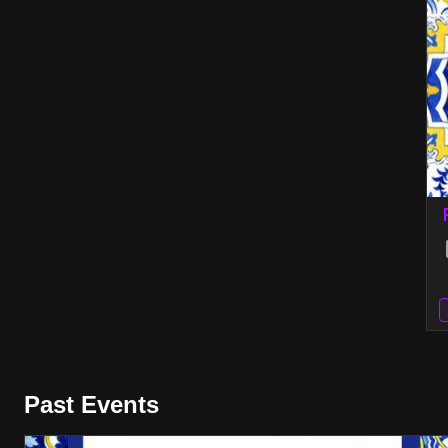
Past Events