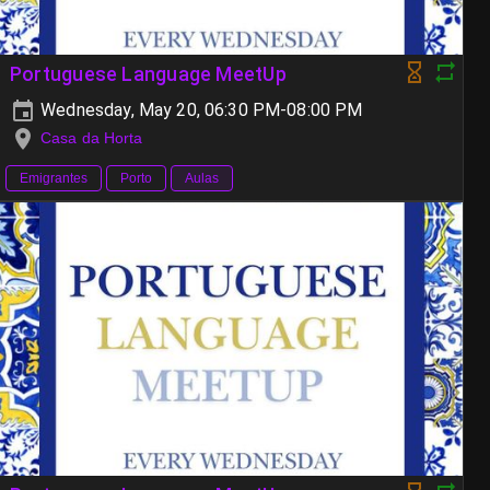
Portuguese Language MeetUp
Wednesday, May 20, 06:30 PM-08:00 PM
Casa da Horta
Emigrantes
Porto
Aulas