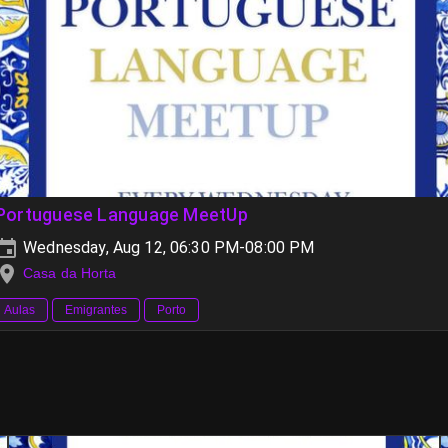
Portuguese Language MeetUp
Wednesday, Aug 12, 06:30 PM-08:00 PM
Casa da Horta
Aulas
Emigrantes
Porto