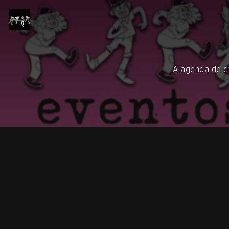
A agenda de ev