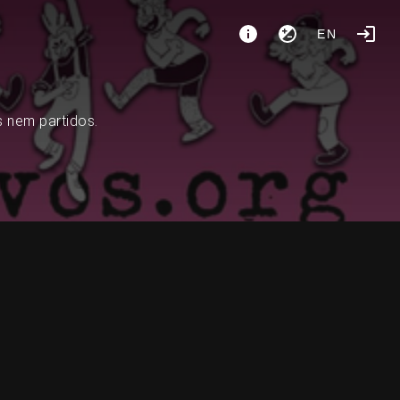
EN
s nem partidos.