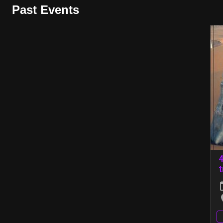
Past Events
4