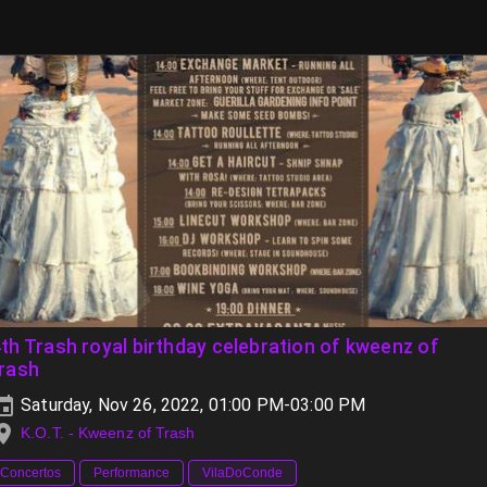
th Trash royal birthday celebration of kweenz of
trash
Saturday, Nov 26, 2022, 01:00 PM-03:00 PM
K.O.T. - Kweenz of Trash
Concertos
Performance
VilaDoConde