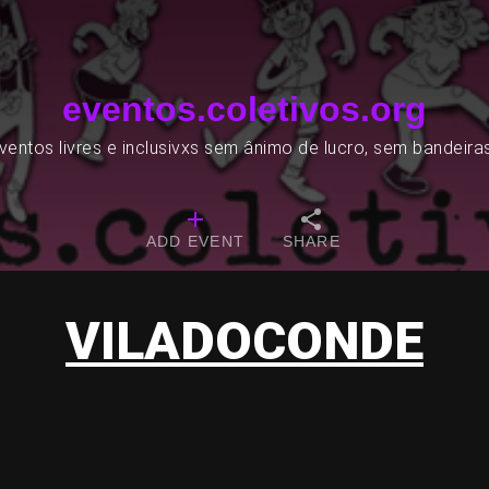
eventos.coletivos.org
entos livres e inclusivxs sem ânimo de lucro, sem bandeira
ADD EVENT
SHARE
VILADOCONDE